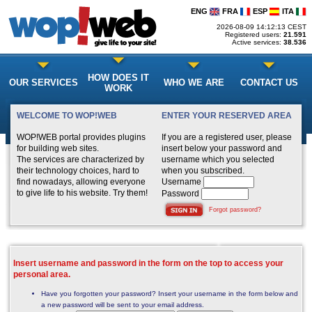
ENG
FRA
ESP
ITA
2026-08-09 14:12:13 CEST
Registered users:
21.591
Active services:
38.536
HOW DOES IT
OUR SERVICES
WHO WE ARE
CONTACT US
WORK
WELCOME TO WOP!WEB
ENTER YOUR RESERVED AREA
WOP!WEB portal provides plugins
If you are a registered user, please
for building web sites.
insert below your password and
The services are characterized by
username which you selected
their technology choices, hard to
when you subscribed.
find nowadays, allowing everyone
Username
to give life to his website. Try them!
Password
Forgot password?
Insert username and password in the form on the top to access your
personal area.
Have you forgotten your password? Insert your username in the form below and
a new password will be sent to your email address.