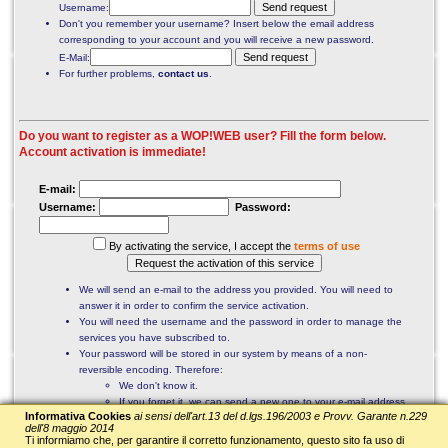
Username:
Don't you remember your username? Insert below the email address
corresponding to your account and you will receive a new password.
E-Mail:
For further problems,
contact us
.
Do you want to register as a WOP!WEB user? Fill the form below.
Account activation is immediate!
E-mail:
Username:
Password:
By activating the service, I accept the
terms of use
We will send an e-mail to the address you provided. You will need to
answer it in order to confirm the service activation.
You will need the username and the password in order to manage the
services you have subscribed to.
Your password will be stored in our system by means of a non-
reversible encoding. Therefore:
We don't know it.
If you forget it, we can send a new one to your e-mail address.
Informativa Cookies
ai sensi dell'art.13 del d.lgs.196/2003 e Provv. Garante n.229
Your personal data will not be disclosed to third parties.
dell'8 maggio 2014
Ti informiamo che, per garantire il corretto funzionamento, questo sito fa uso di