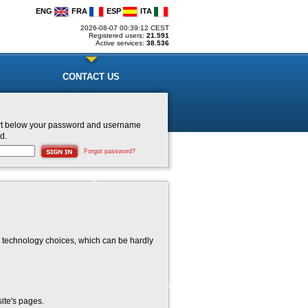
ENG
FRA
ESP
ITA
2026-08-07 00:39:12 CEST
Registered users:
21.591
Active services:
38.536
CONTACT US
nsert below your password and username
d.
Forgot password?
 technology choices, which can be hardly
ite's pages.