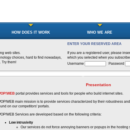
HOW DOES IT WORK
WHO WE ARE
ENTER YOUR RESERVED AREA
ng web sites.
If you are a registered user, please i
hnology choices, hard to find nowadays,
which you selected when you subscribe
. Try them!
Username
Password
Presentation
OP!WEB
portal provides services and tools for people who build internet sites.
OP!WEB main mission is to provide services characterized by their robustness and
ound on our competitors' portals.
OP!WEB Services are developed based on the following criteria:
Low intrusivity
Our services do not force annoying banners or popups in the hosting s