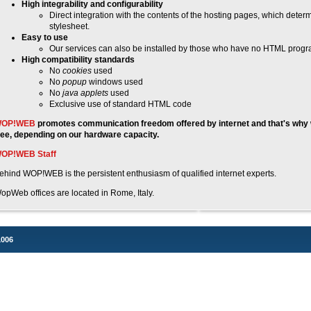
High integrability and configurability
Direct integration with the contents of the hosting pages, which deter
stylesheet.
Easy to use
Our services can also be installed by those who have no HTML progra
High compatibility standards
No
cookies
used
No
popup
windows used
No
java applets
used
Exclusive use of standard HTML code
OP!WEB
promotes communication freedom offered by internet and that's why 
ree, depending on our hardware capacity.
OP!WEB Staff
ehind WOP!WEB is the persistent enthusiasm of qualified internet experts.
opWeb offices are located in Rome, Italy.
1006