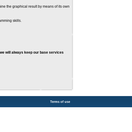
mine the graphical result by means of its own
mming skills.
we will always keep our base services
Terms of use