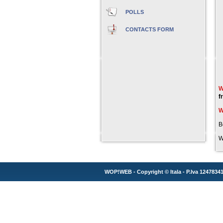
POLLS
CONTACTS FORM
W
f
W
B
W
WOP!WEB - Copyright ©
Itala
- P.Iva 1247834