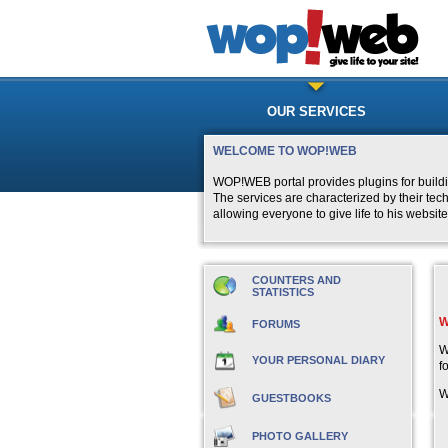
OUR SERVICES
WELCOME TO WOP!WEB
WOP!WEB portal provides plugins for buildi
The services are characterized by their tec
allowing everyone to give life to his website
COUNTERS AND
STATISTICS
W
FORUMS
W
YOUR PERSONAL DIARY
f
W
GUESTBOOKS
PHOTO GALLERY