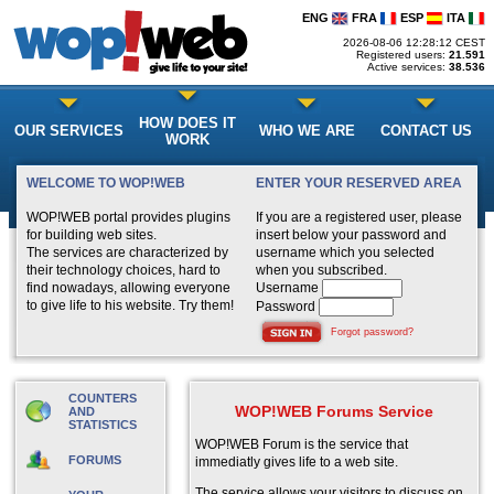
ENG
FRA
ESP
ITA
2026-08-06 12:28:12 CEST
Registered users:
21.591
Active services:
38.536
HOW DOES IT
OUR SERVICES
WHO WE ARE
CONTACT US
WORK
WELCOME TO WOP!WEB
ENTER YOUR RESERVED AREA
WOP!WEB portal provides plugins
If you are a registered user, please
for building web sites.
insert below your password and
The services are characterized by
username which you selected
their technology choices, hard to
when you subscribed.
find nowadays, allowing everyone
Username
to give life to his website. Try them!
Password
Forgot password?
COUNTERS
WOP!WEB Forums Service
AND
STATISTICS
WOP!WEB Forum is the service that
FORUMS
immediatly gives life to a web site.
The service allows your visitors to discuss on