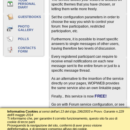
YOUR
PERSONAL
specific themes that you have chosen, or
DIARY
letting them write more freely.
GUESTBOOKS
Set the configuration parameters in order to
choose the way you wish to control your
forum: free participation, restricted
PHOTO
GALLERY
participation, etc.
POLLS
Furthermore, it is possible to insert specific
answers to single messages of other users,
CONTACTS
having therefore two levels of discussion.
FORM
Every registered participant can require to
receive email notifications on each new
message sent to the entire forum or just to a
specific message thread.
As an alternative to the insertion of the service
directly on your pages, WOP!WEB provides
the same service also an own linkable page.
FREE!
Finally... this service is now
Go on with Forum service configuration, or see
the Wop!Web test forum
.
Informativa Cookies
ai sensi dell'art.13 del d.lgs.196/2003 e Provv. Garante n.229
dell'8 maggio 2014
==> Service configuration
Ti informiamo che, per garantire il corretto funzionamento, questo sito fa uso di
cookie di terze parti
Proseguendo la navigazione del sito, confermi di aver preso visione
dell'informativa, e di prestare consenso all'uso dei cookie.