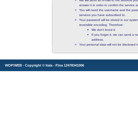
We will send an e-mail to the address you
answer it in order to confirm the service ac
You will need the username and the pass
services you have subscribed to.
Your password will be stored in our syst
reversible encoding. Therefore:
We don't know it.
If you forget it, we can send a n
address.
Your personal data will not be disclosed to
WOP!WEB - Copyright ©
Itala
- P.Iva 12478341006