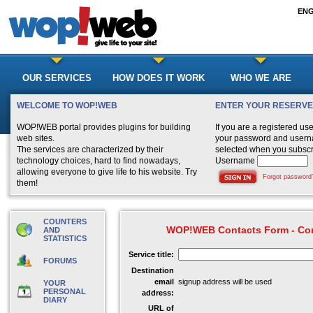
EN
OUR SERVICES
HOW DOES IT WORK
WHO WE ARE
WELCOME TO WOP!WEB
ENTER YOUR RESERV
WOP!WEB portal provides plugins for building
If you are a registered us
web sites.
your password and user
The services are characterized by their
selected when you subscr
technology choices, hard to find nowadays,
Username
allowing everyone to give life to his website. Try
Forgot password
them!
COUNTERS
WOP!WEB Contacts Form - Con
AND
STATISTICS
Service title:
FORUMS
Destination
email
signup address will be used
YOUR
PERSONAL
address:
DIARY
URL of