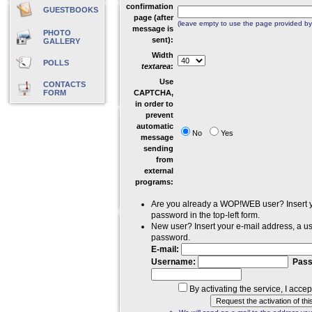
confirmation
GUESTBOOKS
page (after
(leave empty to use the page provided
message is
PHOTO
sent):
GALLERY
Width
POLLS
textarea
:
Use
CONTACTS
FORM
CAPTCHA,
in order to
prevent
automatic
No
Yes
message
sending
from
external
programs:
Are you already a WOP!WEB user? Insert
password in the top-left form.
New user? Insert your e-mail address, a 
password.
E-mail:
Username:
Pass
By activating the service, I acce